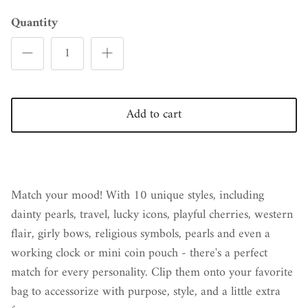
Quantity
Add to cart
Match your mood! With 10 unique styles, including
dainty pearls, travel, lucky icons, playful cherries, western
flair, girly bows, religious symbols, pearls and even a
working clock or mini coin pouch - there's a perfect
match for every personality. Clip them onto your favorite
bag to accessorize with purpose, style, and a little extra