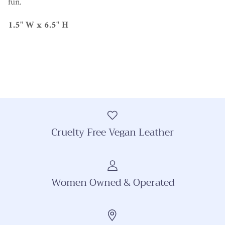
fun.
1.5" W x 6.5" H
Cruelty Free Vegan Leather
Women Owned & Operated