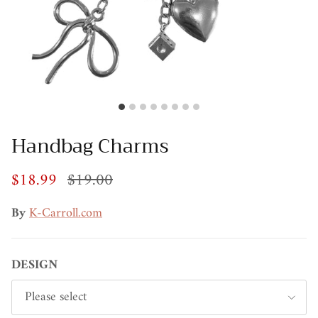
Handbag Charms
$18.99
$19.00
By
K-Carroll.com
DESIGN
Please select