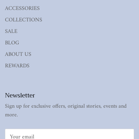
ACCESSORIES
COLLECTIONS
SALE
BLOG
ABOUT US
REWARDS
Newsletter
Sign up for exclusive offers, original stories, events and
more.