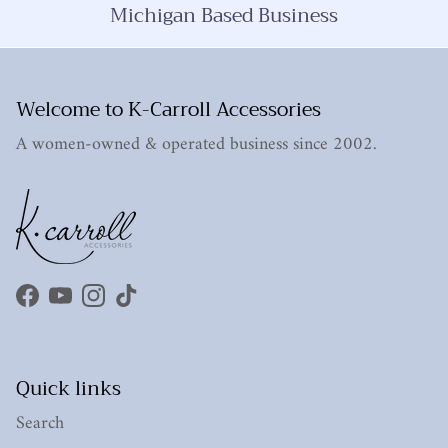
Michigan Based Business
Welcome to K-Carroll Accessories
A women-owned & operated business since 2002.
Facebook
YouTube
Instagram
TikTok
Quick links
Search