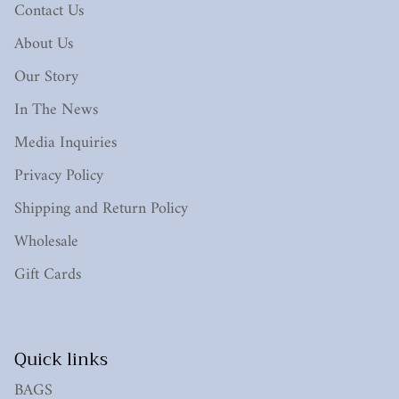
Contact Us
About Us
Our Story
In The News
Media Inquiries
Privacy Policy
Shipping and Return Policy
Wholesale
Gift Cards
Quick links
BAGS