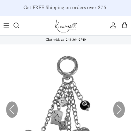
Skip to content
Get FREE Shipping on orders over $75!
Account
Car
Chat with us: 248-364-2740