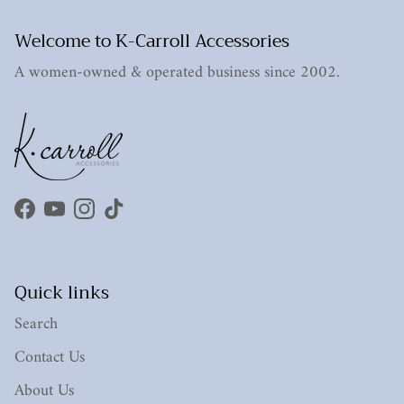
Welcome to K-Carroll Accessories
A women-owned & operated business since 2002.
Facebook
YouTube
Instagram
TikTok
Quick links
Search
Contact Us
About Us