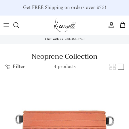
Skip to content
Get FREE Shipping on orders over $75!
Account
Car
Chat with us: 248-364-2740
Neoprene Collection
Filter
4 products