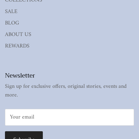
COLLECTIONS
SALE
BLOG
ABOUT US
REWARDS
Newsletter
Sign up for exclusive offers, original stories, events and
more.