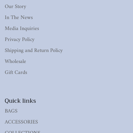
Our Story
In The News
Media Inquiries
Privacy Policy
Shipping and Return Policy
Wholesale
Gift Cards
Quick links
BAGS
ACCESSORIES