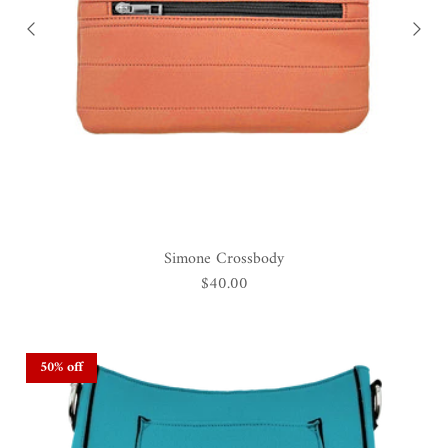
Simone Crossbody
$40.00
50% off