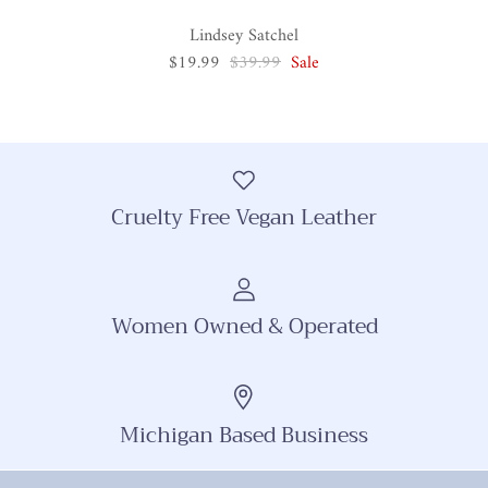
Lindsey Satchel
$19.99
$39.99
Sale
Cruelty Free Vegan Leather
Women Owned & Operated
Michigan Based Business