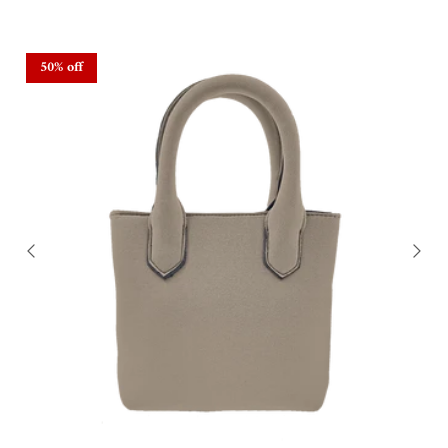
50% off