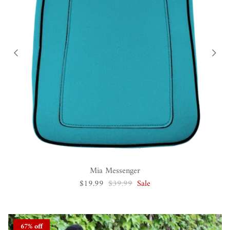
Mia Messenger
$19.99
$39.99
Sale
67% off