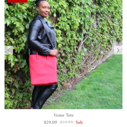
Venus Tote
$20.00
$59.99
Sale