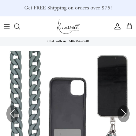
Skip to content
Get FREE Shipping on orders over $75!
Account
Car
Chat with us: 248-364-2740