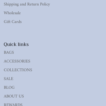
Shipping and Return Policy
Wholesale
Gift Cards
Quick links
BAGS
ACCESSORIES
COLLECTIONS
SALE
BLOG
ABOUT US
REWARDS