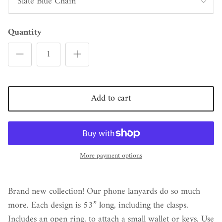
Slate Blue Chain
Quantity
Add to cart
More payment options
Brand new collection! Our phone lanyards do so much
more. Each design is 53” long, including the clasps.
Includes an open ring, to attach a small wallet or keys. Use