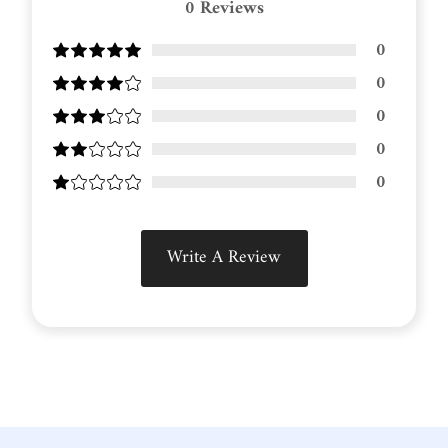
0
Reviews
0
0
0
0
0
Write A Review