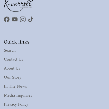
Facebook
YouTube
Instagram
TikTok
Quick links
Search
Contact Us
About Us
Our Story
In The News
Media Inquiries
Privacy Policy