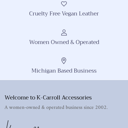
Cruelty Free Vegan Leather
Women Owned & Operated
Michigan Based Business
Welcome to K-Carroll Accessories
A women-owned & operated business since 2002.