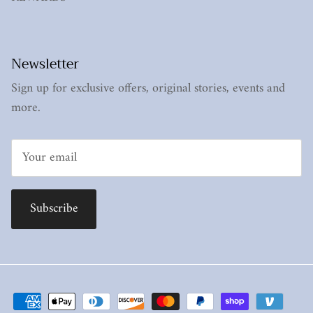
Newsletter
Sign up for exclusive offers, original stories, events and
more.
Subscribe