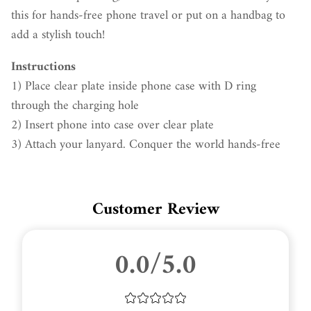
this for hands-free phone travel or put on a handbag to
add a stylish touch!
Instructions
1) Place clear plate inside phone case with D ring
through the charging hole
2) Insert phone into case over clear plate
3) Attach your lanyard. Conquer the world hands-free
Customer Review
0.0/5.0