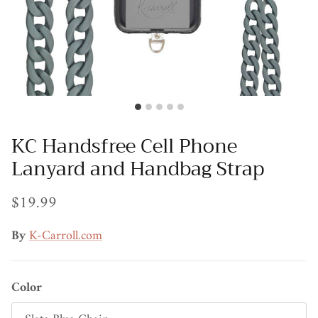
KC Handsfree Cell Phone
Lanyard and Handbag Strap
$19.99
By
K-Carroll.com
Color