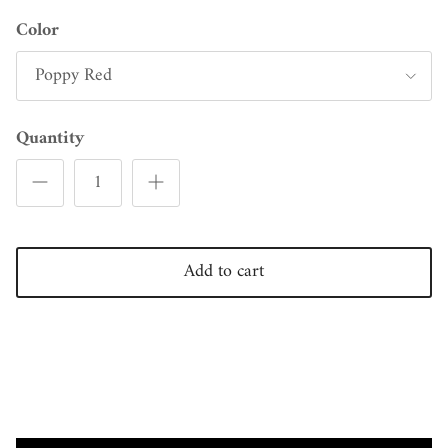
Color
Poppy Red
Quantity
Add to cart