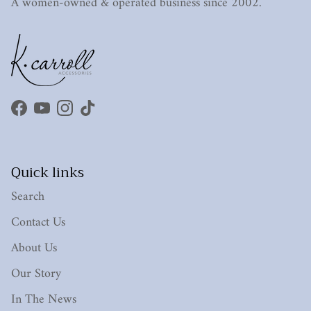
A women-owned & operated business since 2002.
Facebook
YouTube
Instagram
TikTok
Quick links
Search
Contact Us
About Us
Our Story
In The News