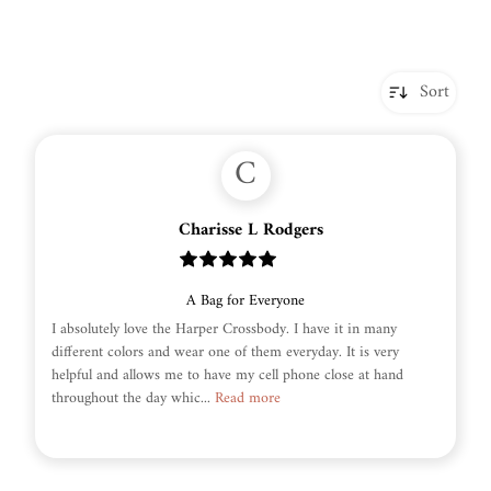
Sort
C
Charisse L Rodgers
A Bag for Everyone
I absolutely love the Harper Crossbody. I have it in many
different colors and wear one of them everyday. It is very
helpful and allows me to have my cell phone close at hand
throughout the day whic...
Read more