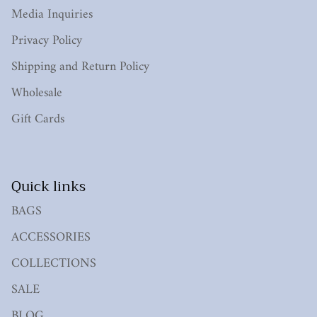
Media Inquiries
Privacy Policy
Shipping and Return Policy
Wholesale
Gift Cards
Quick links
BAGS
ACCESSORIES
COLLECTIONS
SALE
BLOG