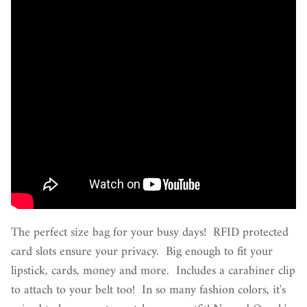
The perfect size bag for your busy days! RFID protected
card slots ensure your privacy. Big enough to fit your
lipstick, cards, money and more. Includes a carabiner clip
to attach to your belt too! In so many fashion colors, it's