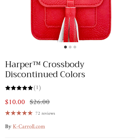
Harper™ Crossbody
Discontinued Colors
(1)
$10.00
$26.00
72 reviews
By
K-Carroll.com