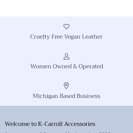
Cruelty Free Vegan Leather
Women Owned & Operated
Michigan Based Business
Welcome to K-Carroll Accessories