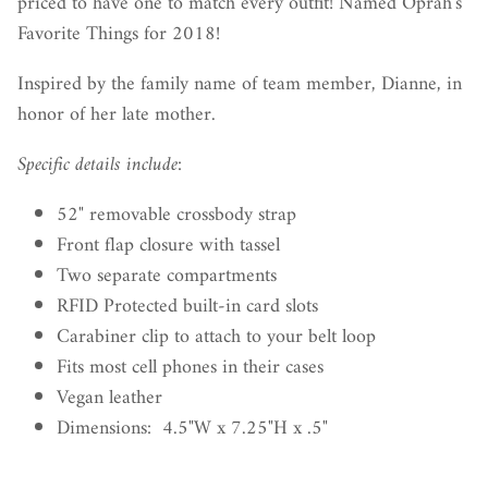
priced to have one to match every outfit! Named Oprah's
Favorite Things for 2018!
Inspired by the family name of team member, Dianne, in
honor of her late mother.
Specific details include:
52" removable crossbody strap
Front flap closure with tassel
Two separate compartments
RFID Protected built-in card slots
Carabiner clip to attach to your belt loop
Fits most cell phones in their cases
Vegan leather
Dimensions: 4.5"W x 7.25"H x .5"