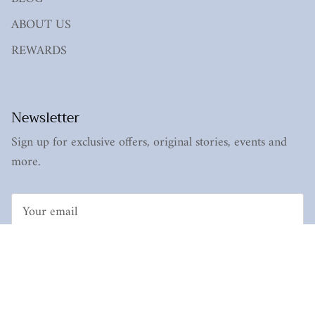
ABOUT US
REWARDS
Newsletter
Sign up for exclusive offers, original stories, events and
more.
Subscribe