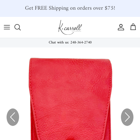
Skip to content
Get FREE Shipping on orders over $75!
Account
Car
Chat with us: 248-364-2740