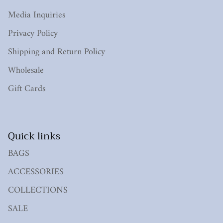
Media Inquiries
Privacy Policy
Shipping and Return Policy
Wholesale
Gift Cards
Quick links
BAGS
ACCESSORIES
COLLECTIONS
SALE