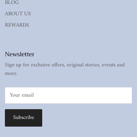
BLOG
ABOUT US
REWARDS
Newsletter
Sign up for exclusive offers, original stories, events and
more.
Subscribe