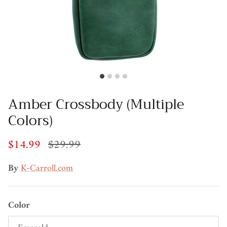
Amber Crossbody (Multiple
Colors)
$14.99
$29.99
By
K-Carroll.com
Color