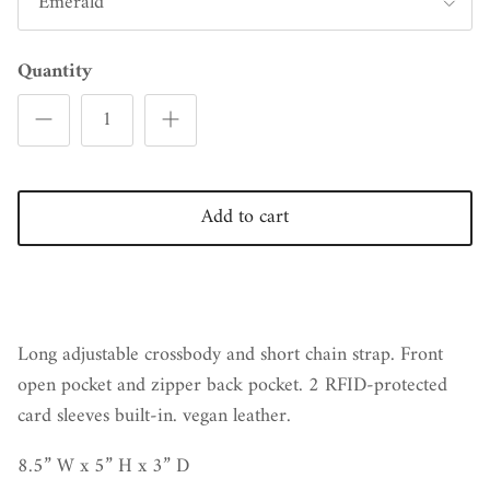
Emerald
Quantity
Add to cart
Long adjustable crossbody and short chain strap. Front
open pocket and zipper back pocket. 2 RFID-protected
card sleeves
built-in. vegan leather.
8.5” W x 5” H x 3” D