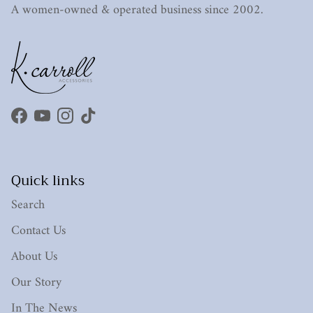
A women-owned & operated business since 2002.
Facebook
YouTube
Instagram
TikTok
Quick links
Search
Contact Us
About Us
Our Story
In The News