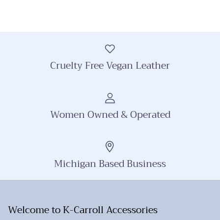
Cruelty Free Vegan Leather
Women Owned & Operated
Michigan Based Business
Welcome to K-Carroll Accessories