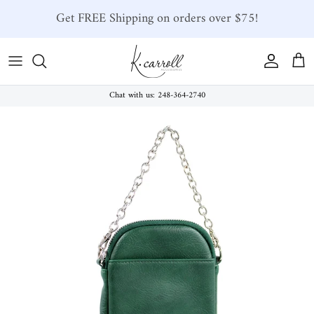
Skip to content
Get FREE Shipping on orders over $75!
Account
Car
Chat with us: 248-364-2740